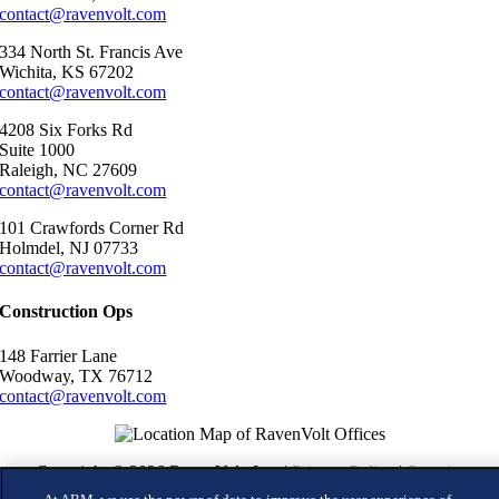
contact@ravenvolt.com
334 North St. Francis Ave
Wichita, KS 67202
contact@ravenvolt.com
4208 Six Forks Rd
Suite 1000
Raleigh, NC 27609
contact@ravenvolt.com
101 Crawfords Corner Rd
Holmdel, NJ 07733
contact@ravenvolt.com
Construction Ops
148 Farrier Lane
Woodway, TX 76712
contact@ravenvolt.com
Copyright © 2026 RavenVolt, Inc. |
Privacy Policy
|
Security
Commitments
|
Terms of Use