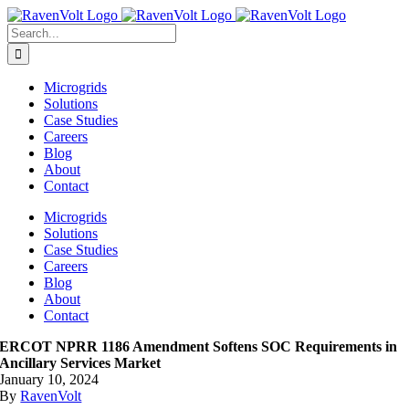
Skip
to
Search
content
for:
Microgrids
Solutions
Case Studies
Careers
Blog
About
Contact
Microgrids
Solutions
Case Studies
Careers
Blog
About
Contact
ERCOT NPRR 1186 Amendment Softens SOC Requirements in
Ancillary Services Market
January 10, 2024
By
RavenVolt