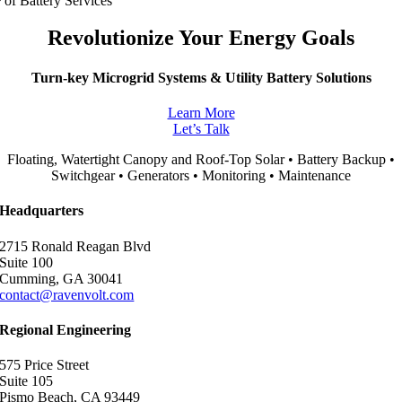
 of Battery Services
Revolutionize Your Energy Goals
Turn-key Microgrid Systems & Utility Battery Solutions
Learn More
Let’s Talk
Floating, Watertight Canopy and Roof-Top Solar • Battery Backup •
Switchgear • Generators • Monitoring • Maintenance
Headquarters
2715 Ronald Reagan Blvd
Suite 100
Cumming, GA 30041
contact@ravenvolt.com
Regional Engineering
575 Price Street
Suite 105
Pismo Beach, CA 93449