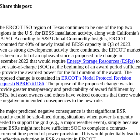
Share this post:
he ERCOT ISO region of Texas continues to be one of the top two
egions in the U.S. for BESS installation activity, along with California’s
AISO. According to S&P Global Commodity Insights, ERCOT
ccounted for 40% of newly installed BESS capacity in Q3 of 2023.
ven as strong development activity there continues, the ERCOT marke
as been in a bit of an upheaval since a proposed rule change in
ecember 2022 that would require
Energy Storage Resources (ESRs)
to
ave state-of-charge (SOC) at the beginning of an award period sufficien
o provide the awarded power for the full duration of the award. The
roposed change is contained in
ERCOT’s Nodal Protocol Revision
equest (NPRR) #1186
. The purpose of the proposed change was to
rovide greater transparency and predictability of award fulfillment by
SRs, but asset owners and others have voiced concerns that there woul
e negative unintended consequences to the new rule.
he major predicted negative consequence is that significant ESR
apacity could be side-lined during situations when power is urgently
eeded to support the grid (e.g., a major weather event), simply because
ome ESRs might not have sufficient SOC to complete a contract-
ncrement time period of power provision. This would potentially lead to
n effective reduction in ESR capacity in ERCOT.