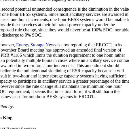
 second potential unintended consequence is the diminution in the valu
f one-hour BESS systems. Since most ancillary services are awarded in
t least one-hour increments, one-hour BESS systems would be unable t
rovide these services at their full rated-power capacity under the
roposed rule change, since they would never be at 100% SOC, nor abl
o discharge to 0% SOC.
owever,
Energy Storage News
is now reporting that ERCOT, in its
ovember Board meeting has approved an amended final version of
PRR #1186 which limits the duration requirement to one hour, rather
han potentially multiple hours in cases where an ancillary service contra
s awarded in two or four-hour increments. This amendment should
meliorate the unintentional sidelining of ESR capacity because it will
esult in two-hour and larger storage capacity systems having sufficient
apacity to participate in ancillary service a greater percentage of the tim
owever since the rule change still maintains the minimum one-hour
OC requirement, it seems that in its final form, it will still harm the
usiness case for one-hour BESS systems in ERCOT.
tten by:
n King